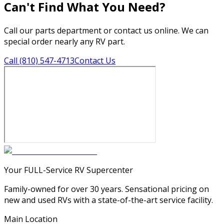
Can't Find What You Need?
Call our parts department or contact us online. We can
special order nearly any RV part.
Call (810) 547-4713
Contact Us
Your FULL-Service RV Supercenter
Family-owned for over 30 years. Sensational pricing on
new and used RVs with a state-of-the-art service facility.
Main Location