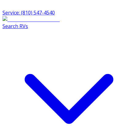
Service: (810) 547-4540
Search RVs