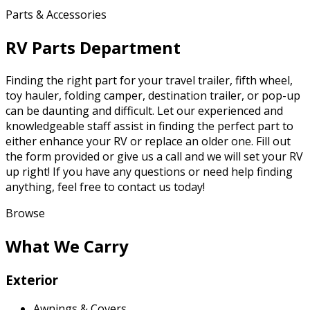
Parts & Accessories
RV Parts Department
Finding the right part for your travel trailer, fifth wheel,
toy hauler, folding camper, destination trailer, or pop-up
can be daunting and difficult. Let our experienced and
knowledgeable staff assist in finding the perfect part to
either enhance your RV or replace an older one. Fill out
the form provided or give us a call and we will set your RV
up right! If you have any questions or need help finding
anything, feel free to contact us today!
Browse
What We Carry
Exterior
Awnings & Covers