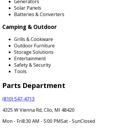
Generators
Solar Panels
Batteries & Converters
Camping & Outdoor
Grills & Cookware
Outdoor Furniture
Storage Solutions
Entertainment
Safety & Security
Tools
Parts Department
(810) 547-4713
4325 W Vienna Rd, Clio, MI 48420
Mon - Fri
8:30 AM - 5:00 PM
Sat - Sun
Closed