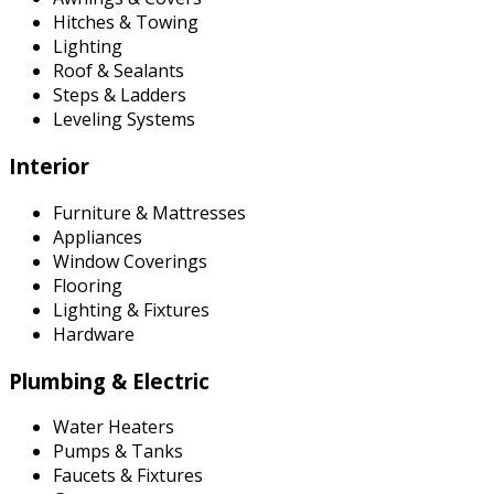
Hitches & Towing
Lighting
Roof & Sealants
Steps & Ladders
Leveling Systems
Interior
Furniture & Mattresses
Appliances
Window Coverings
Flooring
Lighting & Fixtures
Hardware
Plumbing & Electric
Water Heaters
Pumps & Tanks
Faucets & Fixtures