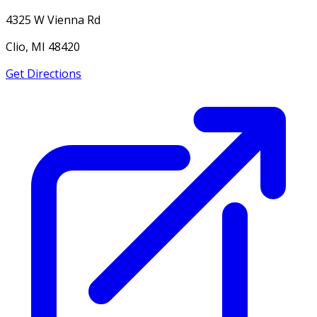
4325 W Vienna Rd
Clio, MI 48420
Get Directions