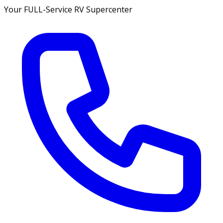
Your FULL-Service RV Supercenter