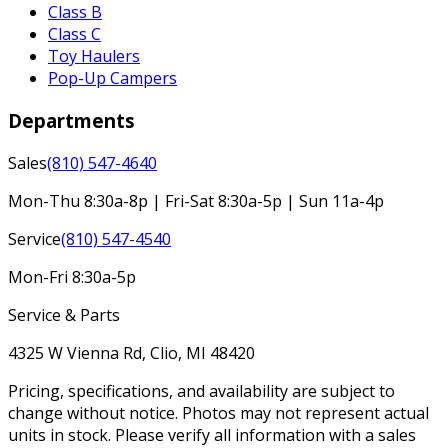
Class B
Class C
Toy Haulers
Pop-Up Campers
Departments
Sales
(810) 547-4640
Mon-Thu 8:30a-8p | Fri-Sat 8:30a-5p | Sun 11a-4p
Service
(810) 547-4540
Mon-Fri 8:30a-5p
Service & Parts
4325 W Vienna Rd, Clio, MI 48420
Pricing, specifications, and availability are subject to
change without notice. Photos may not represent actual
units in stock. Please verify all information with a sales