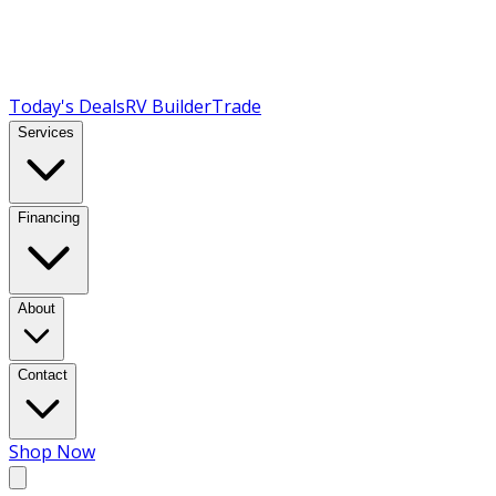
Today's Deals
RV Builder
Trade
Services
Financing
About
Contact
Shop Now