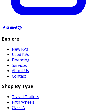
Explore
New RVs
Used RVs
Financing
Services
About Us
Contact
Shop By Type
Travel Trailers
Fifth Wheels
Class A