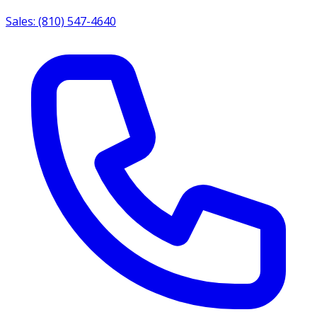
Sales: (810) 547-4640