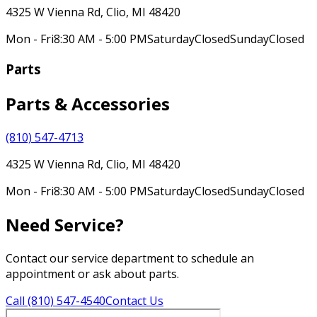
4325 W Vienna Rd, Clio, MI 48420
Mon - Fri
8:30 AM - 5:00 PM
Saturday
Closed
Sunday
Closed
Parts
Parts & Accessories
(810) 547-4713
4325 W Vienna Rd, Clio, MI 48420
Mon - Fri
8:30 AM - 5:00 PM
Saturday
Closed
Sunday
Closed
Need Service?
Contact our service department to schedule an
appointment or ask about parts.
Call (810) 547-4540
Contact Us