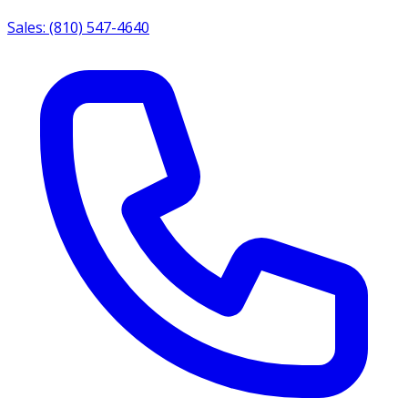
Sales: (810) 547-4640