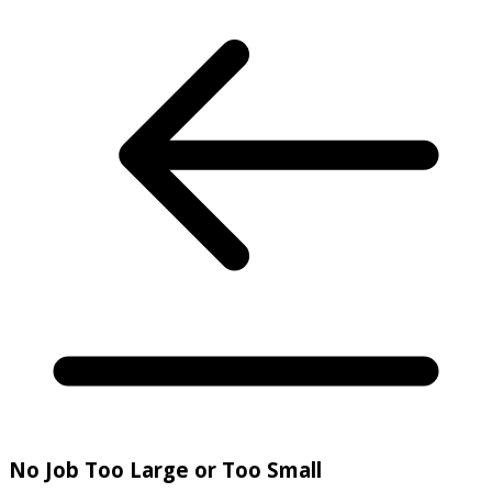
No Job Too Large or Too Small