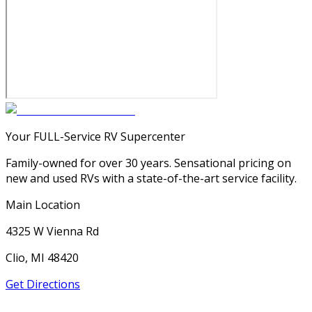
Your FULL-Service RV Supercenter
Family-owned for over 30 years. Sensational pricing on
new and used RVs with a state-of-the-art service facility.
Main Location
4325 W Vienna Rd
Clio, MI 48420
Get Directions