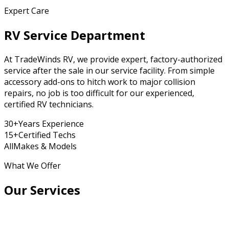
Expert Care
RV Service Department
At TradeWinds RV, we provide expert, factory-authorized
service after the sale in our service facility. From simple
accessory add-ons to hitch work to major collision
repairs, no job is too difficult for our experienced,
certified RV technicians.
30+
Years Experience
15+
Certified Techs
All
Makes & Models
What We Offer
Our Services