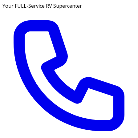
Your FULL-Service RV Supercenter