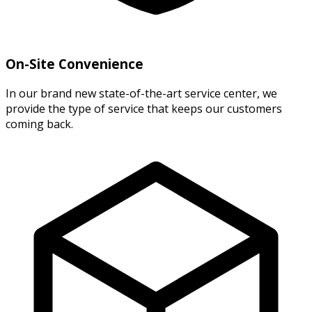
On-Site Convenience
In our brand new state-of-the-art service center, we
provide the type of service that keeps our customers
coming back.