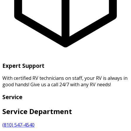
Expert Support
With certified RV technicians on staff, your RV is always in
good hands! Give us a call 24/7 with any RV needs!
Service
Service Department
(810) 547-4540