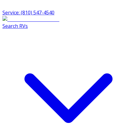
Service: (810) 547-4540
Search RVs