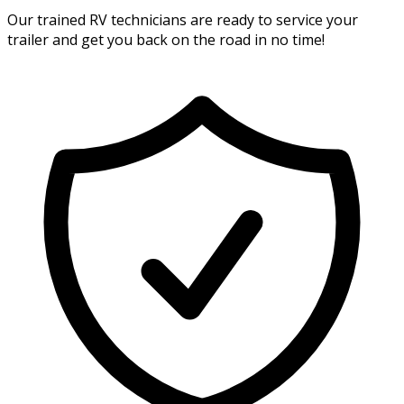
Our trained RV technicians are ready to service your
trailer and get you back on the road in no time!