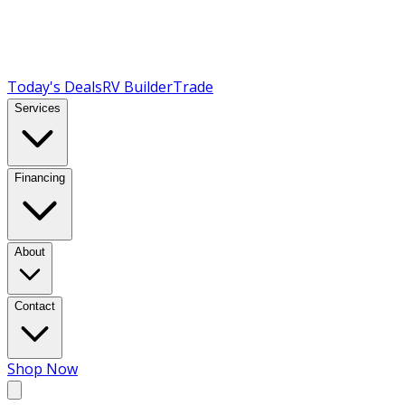
Today's Deals
RV Builder
Trade
Services
Financing
About
Contact
Shop Now