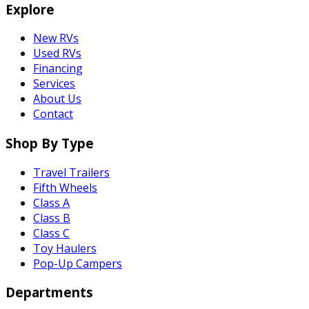
Explore
New RVs
Used RVs
Financing
Services
About Us
Contact
Shop By Type
Travel Trailers
Fifth Wheels
Class A
Class B
Class C
Toy Haulers
Pop-Up Campers
Departments