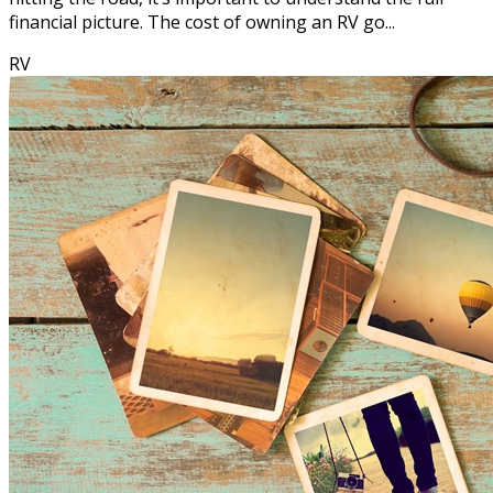
financial picture. The cost of owning an RV go...
RV