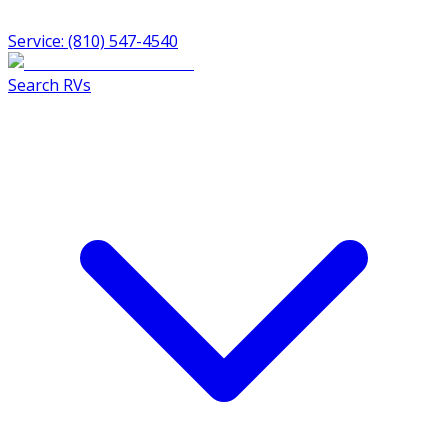
Service: (810) 547-4540
Search RVs