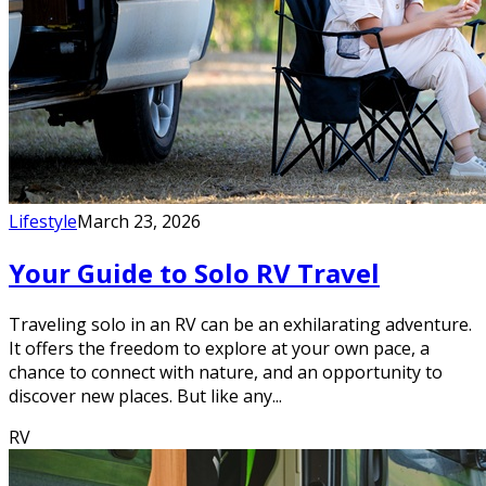
Lifestyle
March 23, 2026
Your Guide to Solo RV Travel
Traveling solo in an RV can be an exhilarating adventure.
It offers the freedom to explore at your own pace, a
chance to connect with nature, and an opportunity to
discover new places. But like any...
RV