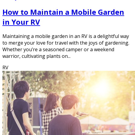
How to Maintain a Mobile Garden
in Your RV
Maintaining a mobile garden in an RV is a delightful way
to merge your love for travel with the joys of gardening.
Whether you’re a seasoned camper or a weekend
warrior, cultivating plants on...
RV