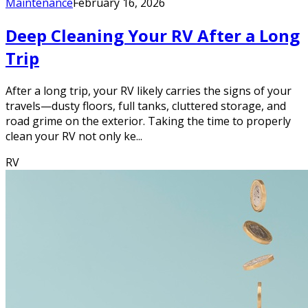
Maintenance
February 16, 2026
Deep Cleaning Your RV After a Long
Trip
After a long trip, your RV likely carries the signs of your
travels—dusty floors, full tanks, cluttered storage, and
road grime on the exterior. Taking the time to properly
clean your RV not only ke...
RV