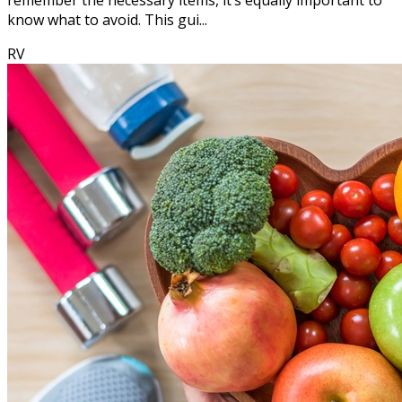
remember the necessary items, it’s equally important to
know what to avoid. This gui...
RV