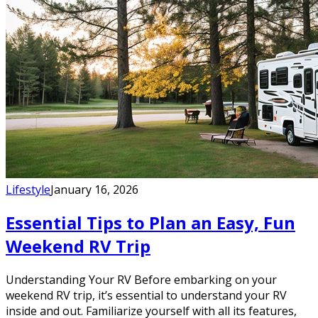
Lifestyle
January 16, 2026
Essential Tips to Plan an Easy, Fun
Weekend RV Trip
Understanding Your RV Before embarking on your
weekend RV trip, it’s essential to understand your RV
inside and out. Familiarize yourself with all its features,