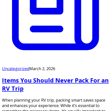
Uncategorized
March 2, 2026
Items You Should Never Pack For an
RV Trip
When planning your RV trip, packing smart saves space
and enhances your experience. While it’s essential to