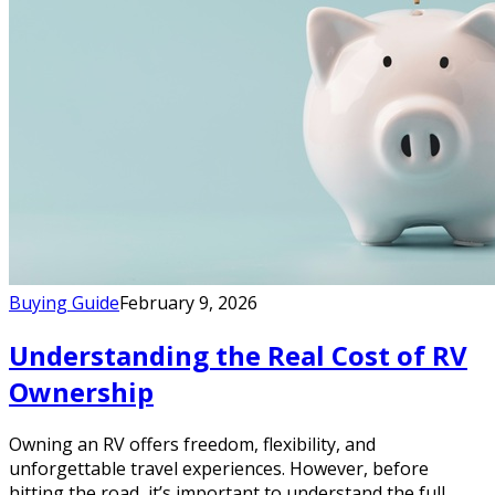
Buying Guide
February 9, 2026
Understanding the Real Cost of RV
Ownership
Owning an RV offers freedom, flexibility, and
unforgettable travel experiences. However, before
hitting the road, it’s important to understand the full