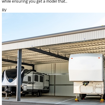
while ensuring you get a model that...
RV