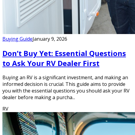
Buying Guide
January 9, 2026
Don’t Buy Yet: Essential Questions
to Ask Your RV Dealer First
Buying an RV is a significant investment, and making an
informed decision is crucial. This guide aims to provide
you with the essential questions you should ask your RV
dealer before making a purcha...
RV