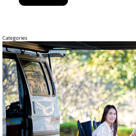
Categories