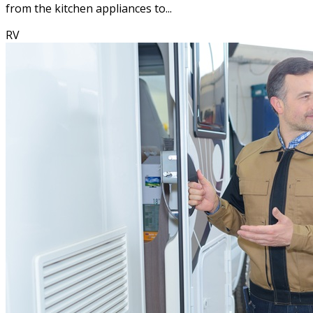
from the kitchen appliances to...
RV