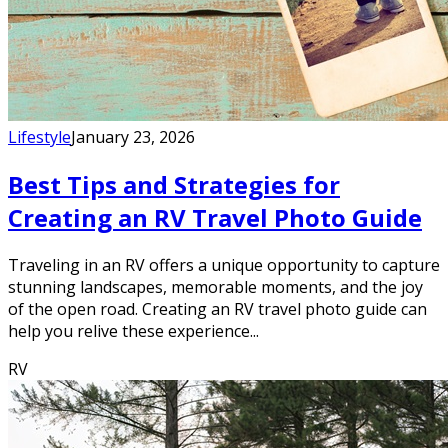
Lifestyle
January 23, 2026
Best Tips and Strategies for
Creating an RV Travel Photo Guide
Traveling in an RV offers a unique opportunity to capture
stunning landscapes, memorable moments, and the joy
of the open road. Creating an RV travel photo guide can
help you relive these experience...
RV