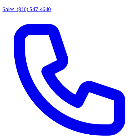
Sales: (810) 547-4640