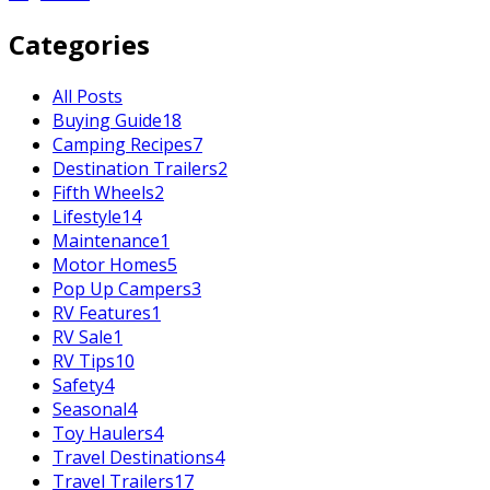
Categories
All Posts
Buying Guide
18
Camping Recipes
7
Destination Trailers
2
Fifth Wheels
2
Lifestyle
14
Maintenance
1
Motor Homes
5
Pop Up Campers
3
RV Features
1
RV Sale
1
RV Tips
10
Safety
4
Seasonal
4
Toy Haulers
4
Travel Destinations
4
Travel Trailers
17