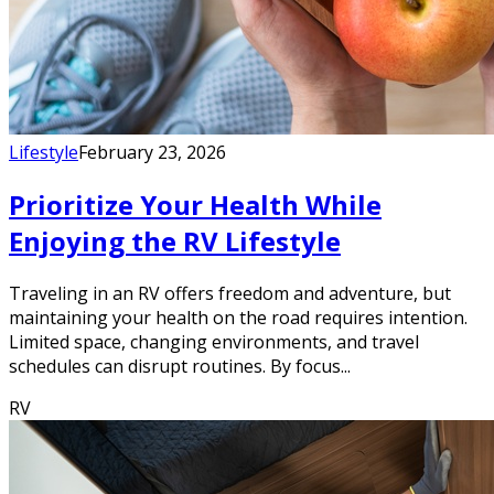
Lifestyle
February 23, 2026
Prioritize Your Health While
Enjoying the RV Lifestyle
Traveling in an RV offers freedom and adventure, but
maintaining your health on the road requires intention.
Limited space, changing environments, and travel
schedules can disrupt routines. By focus...
RV