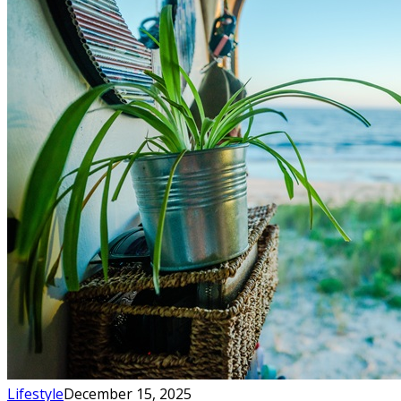
Lifestyle
December 15, 2025