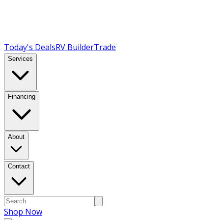
Today's Deals
RV Builder
Trade
Services
Financing
About
Contact
Shop Now