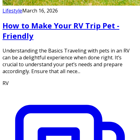
Lifestyle
March 16, 2026
How to Make Your RV Trip Pet -
Friendly
Understanding the Basics Traveling with pets in an RV
can be a delightful experience when done right. It’s
crucial to understand your pet’s needs and prepare
accordingly. Ensure that all nece...
RV