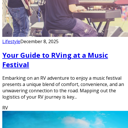
Lifestyle
December 8, 2025
Your Guide to RVing at a Music
Festival
Embarking on an RV adventure to enjoy a music festival
presents a unique blend of comfort, convenience, and an
unwavering connection to the road. Mapping out the
logistics of your RV journey is key...
RV