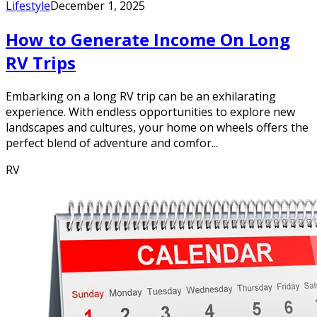
Lifestyle
December 1, 2025
How to Generate Income On Long
RV Trips
Embarking on a long RV trip can be an exhilarating
experience. With endless opportunities to explore new
landscapes and cultures, your home on wheels offers the
perfect blend of adventure and comfor...
RV