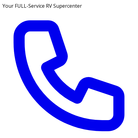
Your FULL-Service RV Supercenter