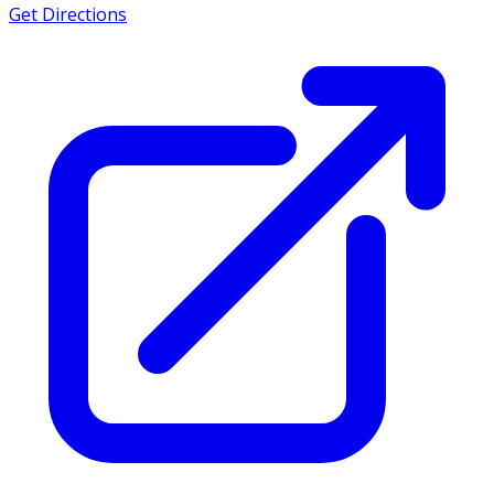
Get Directions