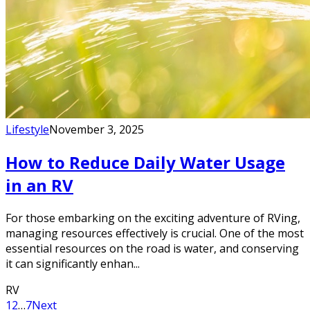
Lifestyle
November 3, 2025
How to Reduce Daily Water Usage
in an RV
For those embarking on the exciting adventure of RVing,
managing resources effectively is crucial. One of the most
essential resources on the road is water, and conserving
it can significantly enhan...
RV
1
2
…
7
Next