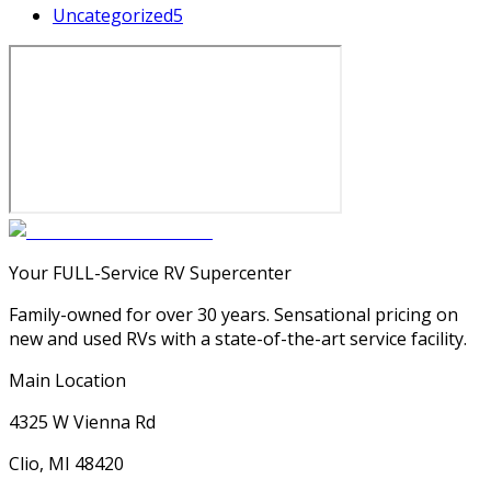
Uncategorized
5
Your FULL-Service RV Supercenter
Family-owned for over 30 years. Sensational pricing on
new and used RVs with a state-of-the-art service facility.
Main Location
4325 W Vienna Rd
Clio, MI 48420