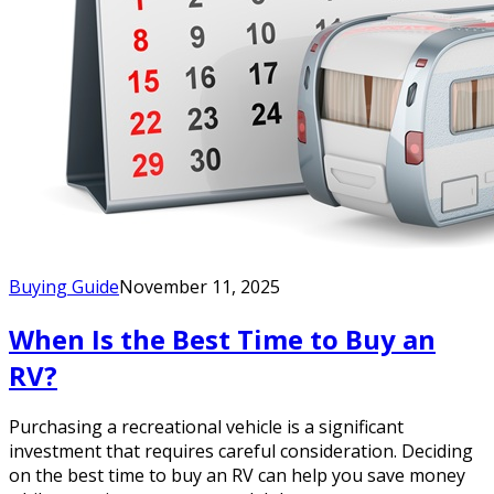
Buying Guide
November 11, 2025
When Is the Best Time to Buy an
RV?
Purchasing a recreational vehicle is a significant
investment that requires careful consideration. Deciding
on the best time to buy an RV can help you save money