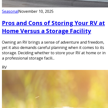
Seasonal
November 10, 2025
Pros and Cons of Storing Your RV at
Home Versus a Storage Facility
Owning an RV brings a sense of adventure and freedom,
yet it also demands careful planning when it comes to its
storage. Deciding whether to store your RV at home or in
a professional storage facili...
RV